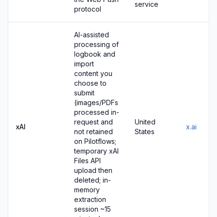
service
protocol
AI-assisted
processing of
logbook and
import
content you
choose to
submit
(images/PDFs
processed in-
request and
United
xAI
x.ai
not retained
States
on Pilotflows;
temporary xAI
Files API
upload then
deleted; in-
memory
extraction
session ~15