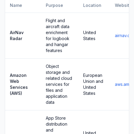
Name
Purpose
Location
Website
Flight and
aircraft data
AirNav
enrichment
United
airnav.co
Radar
for logbook
States
and hangar
features
Object
storage and
Amazon
European
related cloud
Web
Union and
services for
aws.amaz
Services
United
files and
(AWS)
States
application
data
App Store
distribution
and
United