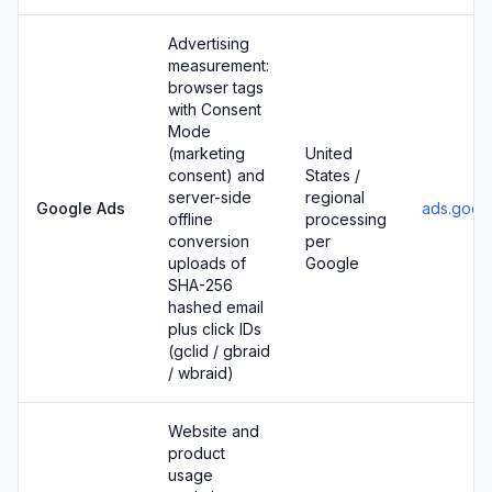
Advertising
measurement:
browser tags
with Consent
Mode
(marketing
United
consent) and
States /
server-side
regional
Google Ads
ads.goog
offline
processing
conversion
per
uploads of
Google
SHA-256
hashed email
plus click IDs
(gclid / gbraid
/ wbraid)
Website and
product
usage