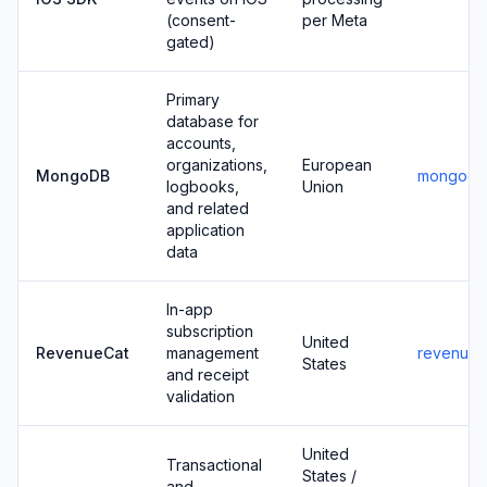
(consent-
per Meta
gated)
Primary
database for
accounts,
organizations,
European
MongoDB
mongodb
logbooks,
Union
and related
application
data
In-app
subscription
United
RevenueCat
management
revenuec
States
and receipt
validation
United
Transactional
States /
and