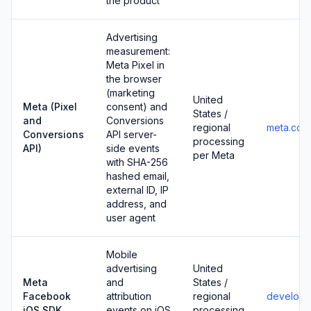
the product
Advertising
measurement:
Meta Pixel in
the browser
(marketing
United
Meta (Pixel
consent) and
States /
and
Conversions
regional
meta.com
Conversions
API server-
processing
API)
side events
per Meta
with SHA-256
hashed email,
external ID, IP
address, and
user agent
Mobile
advertising
United
Meta
and
States /
Facebook
attribution
regional
develope
iOS SDK
events on iOS
processing