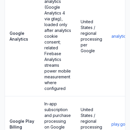
analytics
(Google
Analytics 4
via gtag),
United
loaded only
States /
after analytics
Google
regional
cookie
analytics
Analytics
processing
consent;
per
related
Google
Firebase
Analytics
streams
power mobile
measurement
where
configured
In-app
subscription
United
and purchase
States /
Google Play
processing
regional
play.goo
Billing
on Google
processing