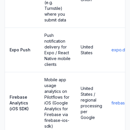
(e.g.
Turnstile)
where you
submit data
Push
notification
delivery for
United
Expo Push
expo.dev
Expo / React
States
Native mobile
clients
Mobile app
usage
United
analytics on
States /
Firebase
Pilotflows for
regional
Analytics
iOS (Google
firebase
processing
(iOS SDK)
Analytics for
per
Firebase via
Google
firebase-ios-
sdk)