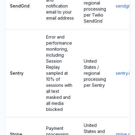
regional
SendGrid
notification
sendgrid
processing
email to your
per Twilio
email address
SendGrid
Error and
performance
monitoring,
including
Session
United
Replay
States /
Sentry
sampled at
regional
sentry.io
10% of
processing
sessions with
per Sentry
all text
masked and
all media
blocked
United
Payment
States and
Stripe
processing
stripe.co