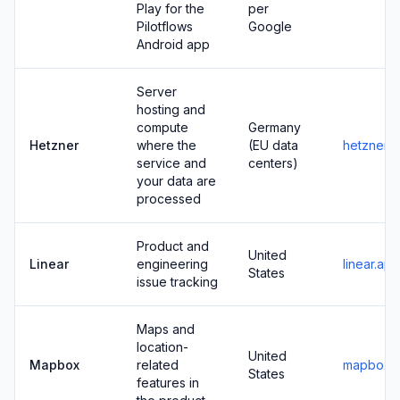
Play for the
per
Pilotflows
Google
Android app
Server
hosting and
compute
Germany
Hetzner
where the
(EU data
hetzner.
service and
centers)
your data are
processed
Product and
United
Linear
engineering
linear.app
States
issue tracking
Maps and
location-
United
Mapbox
related
mapbox.
States
features in