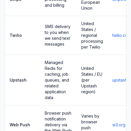
European
and billing
Union
United
SMS delivery
States /
to you when
Twilio
regional
twilio.com
we send text
processing
messages
per Twilio
Managed
Redis for
United
caching, job
States / EU
Upstash
queues, and
(per
upstash.
related
Upstash
application
region)
data
Browser push
Varies by
notification
browser
Web Push
delivery via
w3.org
push
the Web Push