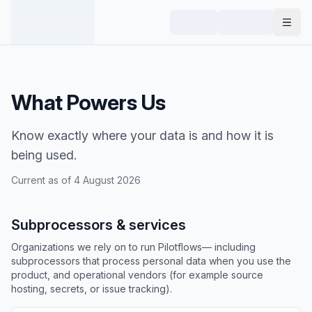
What Powers Us
Know exactly where your data is and how it is
being used.
Current as of
4 August 2026
Subprocessors & services
Organizations we rely on to run Pilotflows— including
subprocessors that process personal data when you use the
product, and operational vendors (for example source
hosting, secrets, or issue tracking).