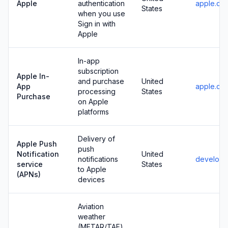
Apple
authentication
apple.co
States
when you use
Sign in with
Apple
In-app
subscription
Apple In-
and purchase
United
App
apple.co
processing
States
Purchase
on Apple
platforms
Delivery of
Apple Push
push
Notification
United
notifications
develope
service
States
to Apple
(APNs)
devices
Aviation
weather
(METAR/TAF)