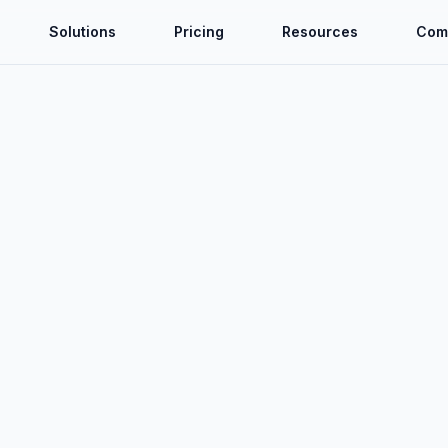
Solutions
Pricing
Resources
Com