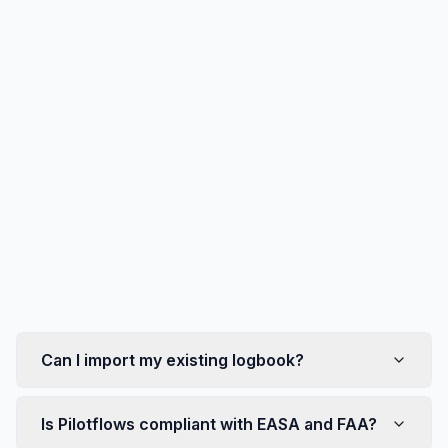
Community (Discord)
Privacy
Can I import my existing logbook?
Is Pilotflows compliant with EASA and FAA?