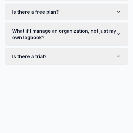
Is there a free plan?
What if I manage an organization, not just my
own logbook?
Is there a trial?